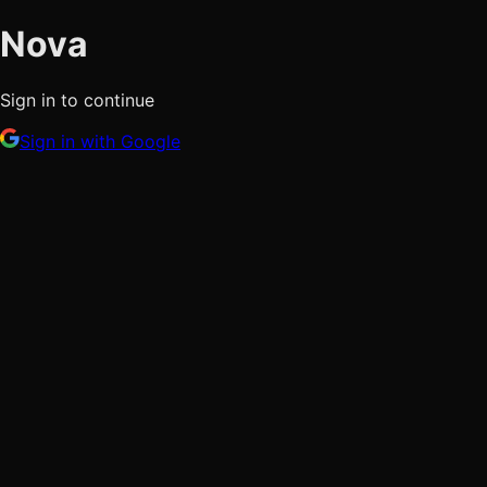
Nova
Sign in to continue
Sign in with Google